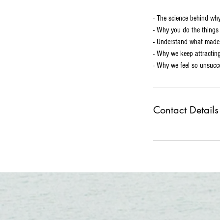
- The science behind why
- Why you do the thing
- Understand what made 
- Why we keep attracting
- Why we feel so unsucc
Contact Details