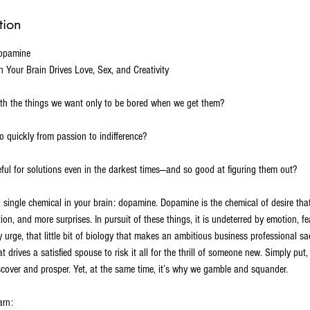
tion
Dopamine
 Your Brain Drives Love, Sex, and Creativity
h the things we want only to be bored when we get them?
 quickly from passion to indifference?
ul for solutions even in the darkest times—and so good at figuring them out?
 single chemical in your brain: dopamine. Dopamine is the chemical of desire th
ion, and more surprises. In pursuit of these things, it is undeterred by emotion, f
y urge, that little bit of biology that makes an ambitious business professional sac
at drives a satisfied spouse to risk it all for the thrill of someone new. Simply put
scover and prosper. Yet, at the same time, it’s why we gamble and squander.
arn: