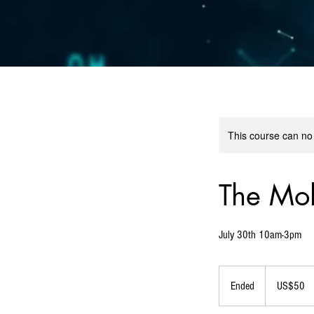
This course can no
The Mol
July 30th 10am-3pm
50
US
Ended
E
US$50
dollars
n