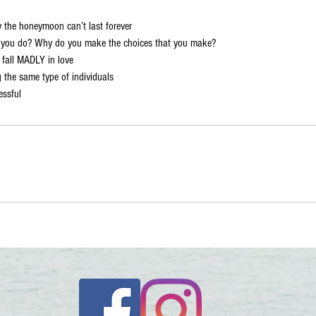
 the honeymoon can’t last forever
s you do? Why do you make the choices that you make?
fall MADLY in love
 the same type of individuals
essful