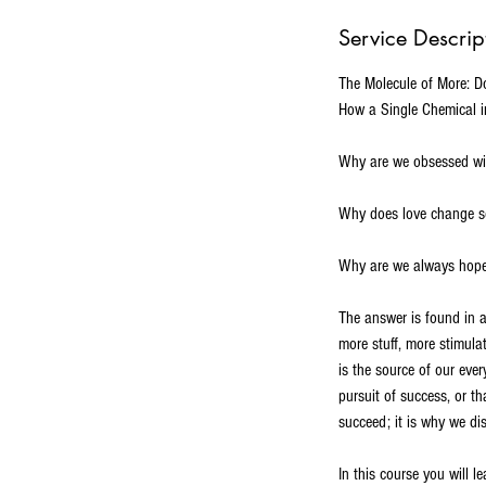
d
Service Descrip
e
d
The Molecule of More: 
How a Single Chemical in
Why are we obsessed wit
Why does love change so
Why are we always hopef
The answer is found in a
more stuff, more stimulat
is the source of our ever
pursuit of success, or th
succeed; it is why we di
In this course you will le