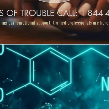
ES OF TROUBLE CALL: 1-844
ning ear, emotional support, trained professionals are here