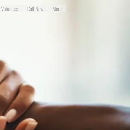
Volunteer
Call Now
More