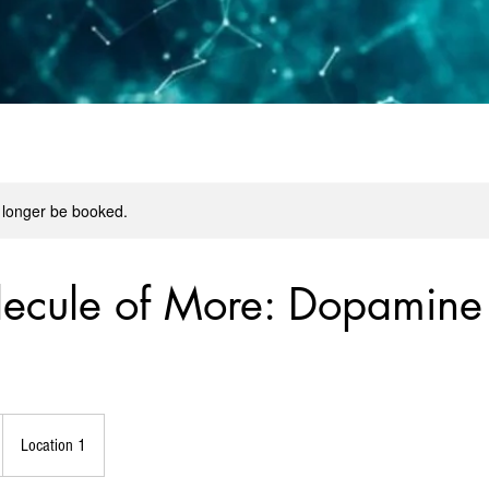
 longer be booked.
ecule of More: Dopamine
Location 1