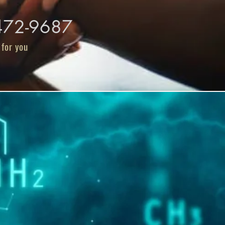
-472-9687
 for you