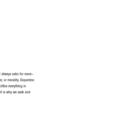
at always asks for more—
ear, or morality. Dopamine
rifice everything in
, it is why we seek and