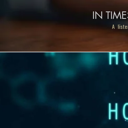
IN TIM
A liste