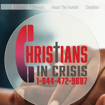
Home
Services
About The Founder
Donation